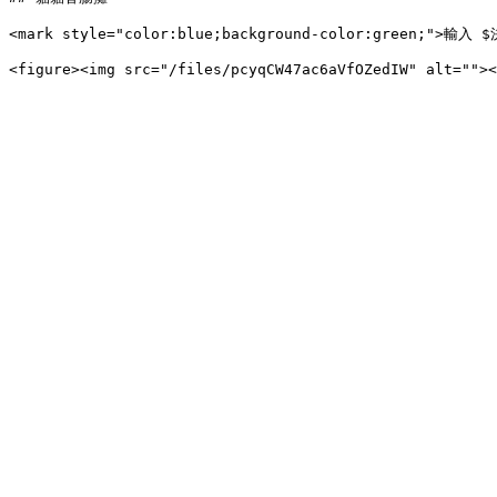
<mark style="color:blue;background-color:green;">