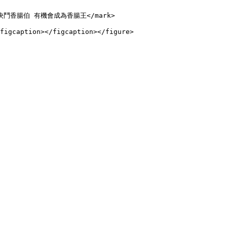
輸入 $決鬥香腸伯 有機會成為香腸王</mark>
