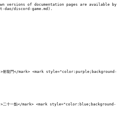
wn versions of documentation pages are available by 
t-dao/discord-game.md).

;">射龍門</mark> <mark style="color:purple;background-
;">二十一點</mark> <mark style="color:blue;background-