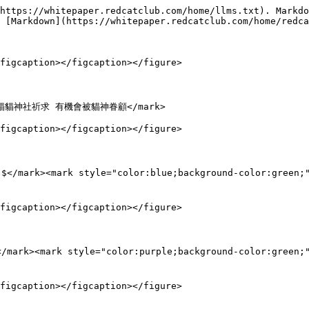
https://whitepaper.redcatclub.com/home/llms.txt). Markdo
 [Markdown](https://whitepaper.redcatclub.com/home/redca
figcaption></figcaption></figure>

輸入 $貓貓神社祈求 有機會被貓神眷顧</mark>

figcaption></figcaption></figure>

 $</mark><mark style="color:blue;background-color:green
figcaption></figcaption></figure>

</mark><mark style="color:purple;background-color:green
figcaption></figcaption></figure>
