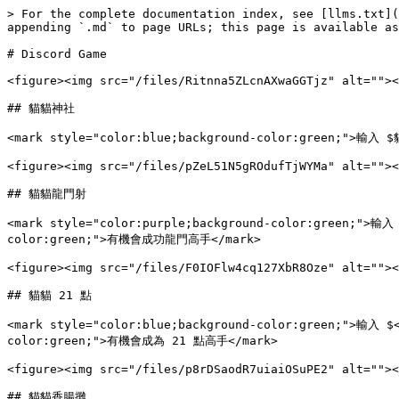
> For the complete documentation index, see [llms.txt](
appending `.md` to page URLs; this page is available as
# Discord Game

<figure><img src="/files/Ritnna5ZLcnAXwaGGTjz" alt=""><
## 貓貓神社

<mark style="color:blue;background-color:green;">
<figure><img src="/files/pZeL51N5gROdufTjWYMa" alt=""><
## 貓貓龍門射

<mark style="color:purple;background-color:green;">輸入
color:green;">有機會成功龍門高手</mark>

<figure><img src="/files/F0IOFlw4cq127XbR8Oze" alt=""><
## 貓貓 21 點

<mark style="color:blue;background-color:green;">輸入 $
color:green;">有機會成為 21 點高手</mark>

<figure><img src="/files/p8rDSaodR7uiaiOSuPE2" alt=""><
## 貓貓香腸攤
