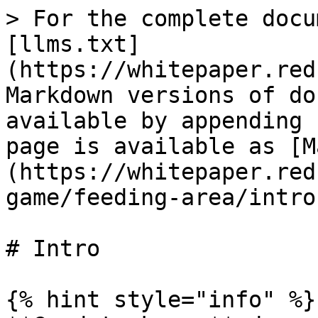
> For the complete docu
[llms.txt]
(https://whitepaper.red
Markdown versions of do
available by appending 
page is available as [M
(https://whitepaper.red
game/feeding-area/intro
# Intro

{% hint style="info" %}
