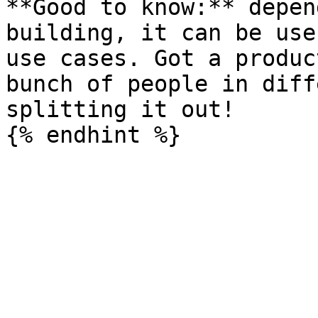
**Good to know:** depen
building, it can be use
use cases. Got a produc
bunch of people in diff
splitting it out!
