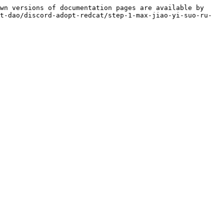
wn versions of documentation pages are available by 
t-dao/discord-adopt-redcat/step-1-max-jiao-yi-suo-ru-