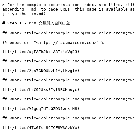
> For the complete documentation index, see [llms.txt](
appending `.md` to page URLs; this page is available as
jin-yu-chu-jin.md).

# Step 1 - MAX 交易所入金與出金

## <mark style="color:purple;background-color:green
{% embed url="<https://max.maicoin.com>" %}

![](/files/sjFAZhJkqiA3TolxVqD3)

## <mark style="color:purple;background-color:green
![](/files/2gs7GDOUNzH1YyLkvgtV)

## <mark style="color:purple;background-color:green;
![](/files/LsC9JSxsSIyl3RCKhoyc)

## <mark style="color:purple;background-color:green;"
![](/files/V1gqqIdTpGZDNIwnxlM8)

## <mark style="color:purple;background-color:green
![](/files/4Tw0IcL8CTCF8WSAvbYo)
