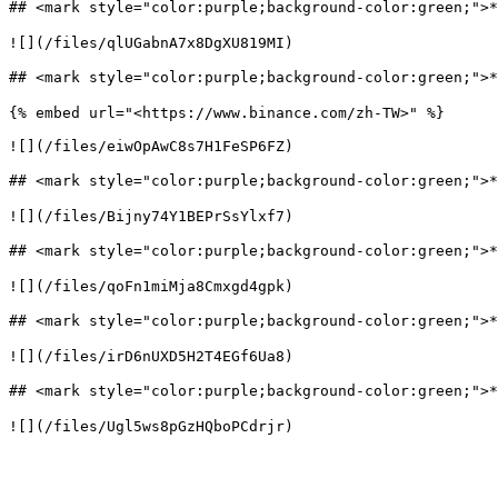
## <mark style="color:purple;background-color:gree
![](/files/qlUGabnA7x8DgXU819MI)

## <mark style="color:purple;background-color:gr
{% embed url="<https://www.binance.com/zh-TW>" %}

![](/files/eiwOpAwC8s7H1FeSP6FZ)

## <mark style="color:purple;background-color:green
![](/files/Bijny74Y1BEPrSsYlxf7)

## <mark style="color:purple;background-color:gree
![](/files/qoFn1miMja8Cmxgd4gpk)

## <mark style="color:purple;background-color:gr
![](/files/irD6nUXD5H2T4EGf6Ua8)

## <mark style="color:purple;background-color:gre