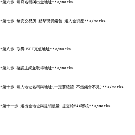
n;">**第六步 填寫名稱與出金地址**</mark>

een;">**第七步 幣安交易所 點擊現貨錢包 選入金資產**</mark>

;">**第八步 取得USDT充值地址**</mark>

n;">**第九步 確認主網並取得地址**</mark>

een;">**第十步 填入地址名稱與地址(一定要確認 不然錢會不見)**</mark>

en;">**第十一步 選出金地址與提領數量 提交給MAX審核**</mark>
