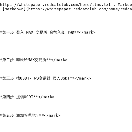
https://whitepaper.redcatclub.com/home/llms.txt). Markdo
 [Markdown](https://whitepaper.redcatclub.com/home/redca
;">**第一步 登入 MAX 交易所 台幣入金 TWD**</mark>

;">**第二步 轉帳給MAX交易所**</mark>

">**第三步 找USDT/TWD交易對 買入USDT**</mark>

>**第四步 提領USDT**</mark>

;">**第五步 添加管理地址**</mark>
